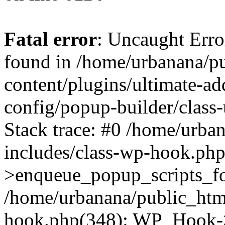
Fatal error
: Uncaught Erro
found in /home/urbanana/p
content/plugins/ultimate-ad
config/popup-builder/class
Stack trace: #0 /home/urba
includes/class-wp-hook.p
>enqueue_popup_scripts_for
/home/urbanana/public_htm
hook.php(348): WP_Hook->