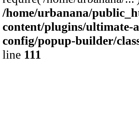
/home/urbanana/public_h
content/plugins/ultimate-
config/popup-builder/cla
line
111