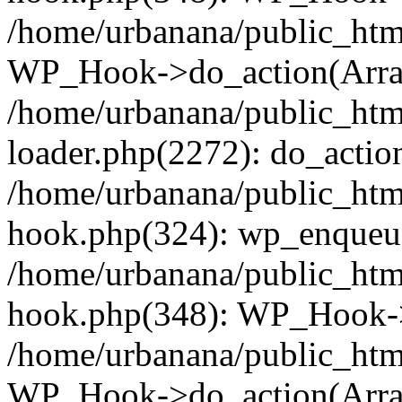
/home/urbanana/public_htm
WP_Hook->do_action(Arra
/home/urbanana/public_html
loader.php(2272): do_action
/home/urbanana/public_htm
hook.php(324): wp_enqueue_
/home/urbanana/public_htm
hook.php(348): WP_Hook->
/home/urbanana/public_htm
WP_Hook->do_action(Arra