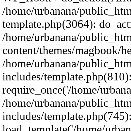
/home/urbanana/public_htm
template.php(3064): do_act
/home/urbanana/public_htm
content/themes/magbook/he
/home/urbanana/public_htm
includes/template.php(810)
require_once('/home/urbanan
/home/urbanana/public_htm
includes/template.php(745)
load_template('/home/urbanan