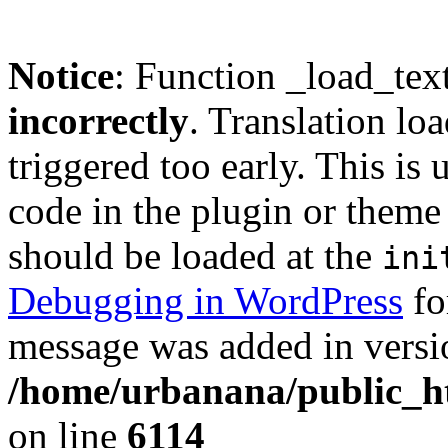
Notice
: Function _load_tex
incorrectly
. Translation lo
triggered too early. This is
code in the plugin or theme 
should be loaded at the
ini
Debugging in WordPress
fo
message was added in versio
/home/urbanana/public_ht
on line
6114