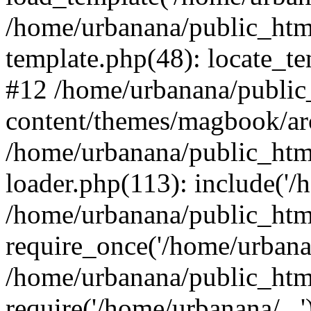
/home/urbanana/public_htm
template.php(48): locate_tem
#12 /home/urbanana/public
content/themes/magbook/arc
/home/urbanana/public_htm
loader.php(113): include('/
/home/urbanana/public_htm
require_once('/home/urbanan
/home/urbanana/public_htm
require('/home/urbanana/...