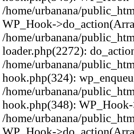
/home/urbanana/public_htm
WP_Hook->do_action(Arra
/home/urbanana/public_html
loader.php(2272): do_action
/home/urbanana/public_htm
hook.php(324): wp_enqueue_
/home/urbanana/public_htm
hook.php(348): WP_Hook->
/home/urbanana/public_htm
WP_Hook->do_action(Arra