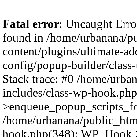
Fatal error
: Uncaught Erro
found in /home/urbanana/p
content/plugins/ultimate-ad
config/popup-builder/class
Stack trace: #0 /home/urba
includes/class-wp-hook.p
>enqueue_popup_scripts_for
/home/urbanana/public_htm
hook.php(348): WP_Hook->