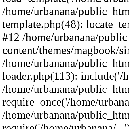
/home/urbanana/public_htm
template.php(48): locate_tem
#12 /home/urbanana/public
content/themes/magbook/sin
/home/urbanana/public_htm
loader.php(113): include('/
/home/urbanana/public_htm
require_once('/home/urbanan
/home/urbanana/public_htm
require('/home/urbanana/...