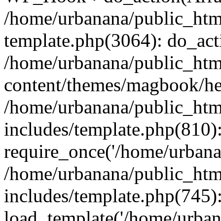
/home/urbanana/public_htm
template.php(3064): do_act
/home/urbanana/public_htm
content/themes/magbook/he
/home/urbanana/public_htm
includes/template.php(810)
require_once('/home/urbanan
/home/urbanana/public_htm
includes/template.php(745)
load_template('/home/urbanan