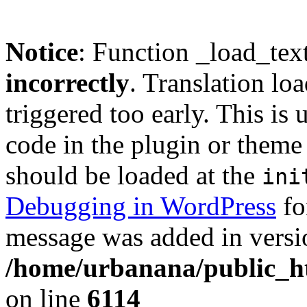
Notice
: Function _load_tex
incorrectly
. Translation lo
triggered too early. This is
code in the plugin or theme 
should be loaded at the
ini
Debugging in WordPress
fo
message was added in versio
/home/urbanana/public_ht
on line
6114