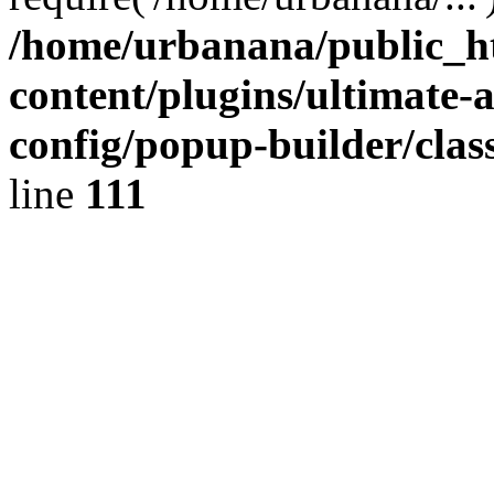
/home/urbanana/public_h
content/plugins/ultimate-
config/popup-builder/cla
line
111