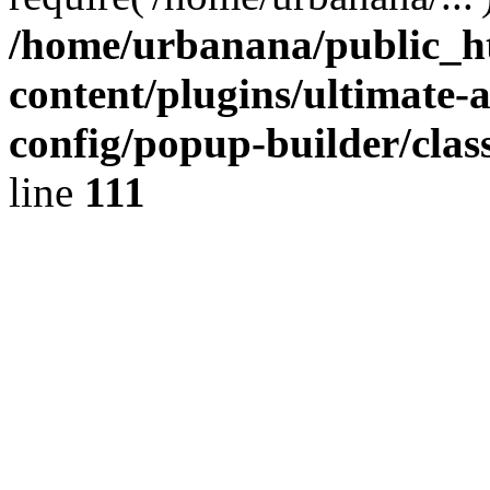
/home/urbanana/public_h
content/plugins/ultimate-
config/popup-builder/cla
line
111