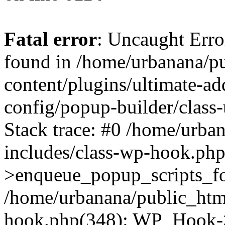
Fatal error
: Uncaught Erro
found in /home/urbanana/p
content/plugins/ultimate-ad
config/popup-builder/class
Stack trace: #0 /home/urba
includes/class-wp-hook.p
>enqueue_popup_scripts_for
/home/urbanana/public_htm
hook.php(348): WP_Hook->