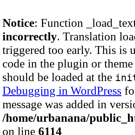
Notice
: Function _load_tex
incorrectly
. Translation lo
triggered too early. This is
code in the plugin or theme 
should be loaded at the
ini
Debugging in WordPress
fo
message was added in versio
/home/urbanana/public_ht
on line
6114