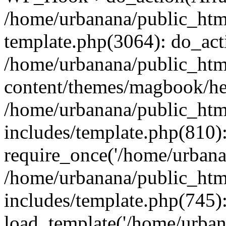
/home/urbanana/public_htm
template.php(3064): do_act
/home/urbanana/public_htm
content/themes/magbook/he
/home/urbanana/public_htm
includes/template.php(810)
require_once('/home/urbanan
/home/urbanana/public_htm
includes/template.php(745)
load_template('/home/urbanan