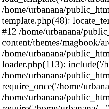
/home/urbanana/public_htm
template.php(48): locate_tem
#12 /home/urbanana/public
content/themes/magbook/arc
/home/urbanana/public_htm
loader.php(113): include('/
/home/urbanana/public_htm
require_once('/home/urbanan
/home/urbanana/public_htm
require('/home/urbanana/...