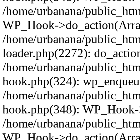
/home/urbanana/public_htm
WP_Hook->do_action(Arra
/home/urbanana/public_html
loader.php(2272): do_action
/home/urbanana/public_htm
hook.php(324): wp_enqueue_
/home/urbanana/public_htm
hook.php(348): WP_Hook->
/home/urbanana/public_htm
WP_Hook->do_action(Arra