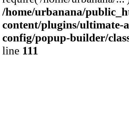
/home/urbanana/public_h
content/plugins/ultimate-
config/popup-builder/cla
line
111