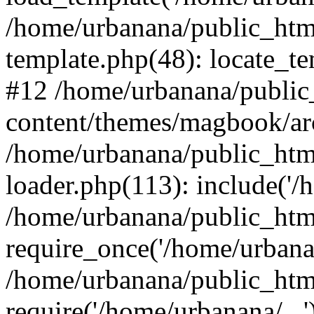
/home/urbanana/public_htm
template.php(48): locate_tem
#12 /home/urbanana/public
content/themes/magbook/arc
/home/urbanana/public_htm
loader.php(113): include('/
/home/urbanana/public_htm
require_once('/home/urbanan
/home/urbanana/public_htm
require('/home/urbanana/...