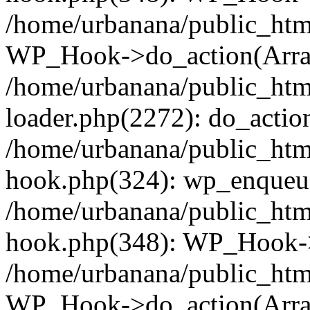
/home/urbanana/public_htm
WP_Hook->do_action(Arra
/home/urbanana/public_html
loader.php(2272): do_action
/home/urbanana/public_htm
hook.php(324): wp_enqueue_
/home/urbanana/public_htm
hook.php(348): WP_Hook->
/home/urbanana/public_htm
WP_Hook->do_action(Arra