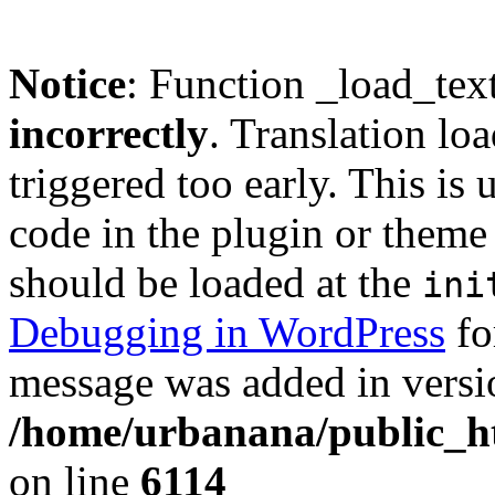
Notice
: Function _load_tex
incorrectly
. Translation lo
triggered too early. This is
code in the plugin or theme 
should be loaded at the
ini
Debugging in WordPress
fo
message was added in versio
/home/urbanana/public_ht
on line
6114