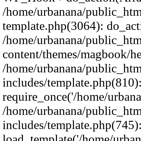
/home/urbanana/public_htm
template.php(3064): do_act
/home/urbanana/public_htm
content/themes/magbook/he
/home/urbanana/public_htm
includes/template.php(810)
require_once('/home/urbanan
/home/urbanana/public_htm
includes/template.php(745)
load_template('/home/urbanan