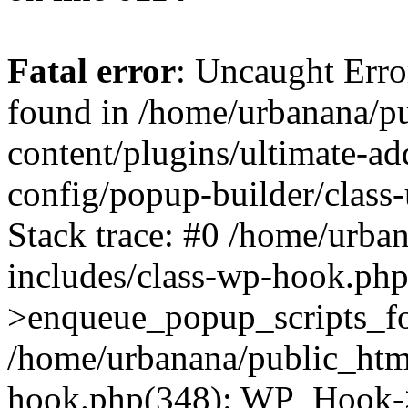
Fatal error
: Uncaught Erro
found in /home/urbanana/p
content/plugins/ultimate-ad
config/popup-builder/class
Stack trace: #0 /home/urba
includes/class-wp-hook.p
>enqueue_popup_scripts_for
/home/urbanana/public_htm
hook.php(348): WP_Hook->